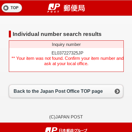
TOP
Individual number search results
Inquiry number
EL037227325JP
** Your item was not found. Confirm your item number and
ask at your local office.
Back to the Japan Post Office TOP page
(C)JAPAN POST