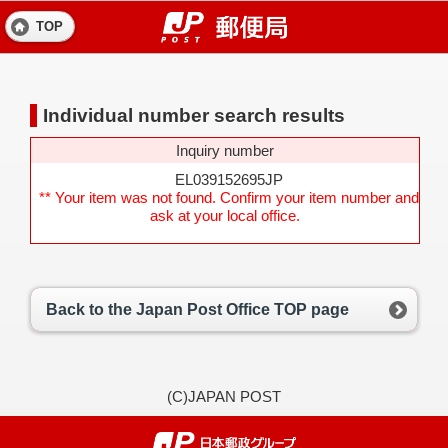
TOP
Individual number search results
Inquiry number
EL039152695JP
** Your item was not found. Confirm your item number and
ask at your local office.
Back to the Japan Post Office TOP page
(C)JAPAN POST