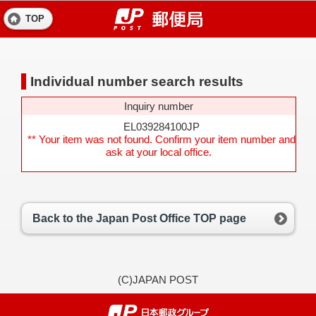
TOP
Individual number search results
Inquiry number
EL039284100JP
** Your item was not found. Confirm your item number and
ask at your local office.
Back to the Japan Post Office TOP page
(C)JAPAN POST