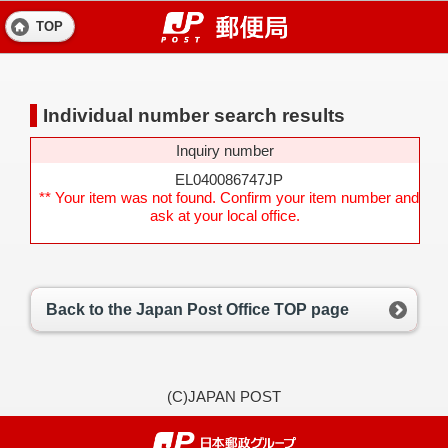
TOP
Individual number search results
Inquiry number
EL040086747JP
** Your item was not found. Confirm your item number and
ask at your local office.
Back to the Japan Post Office TOP page
(C)JAPAN POST