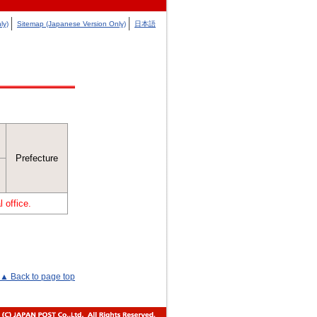
ly)
Sitemap (Japanese Version Only)
日本語
Prefecture
 office.
▲ Back to page top