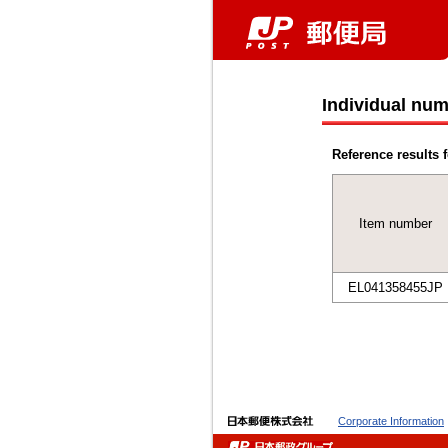
Individual num
Reference results f
Item number
EL041358455JP
Corporate Information