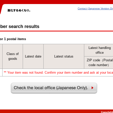
Contact (Japanese Version On
ber search results
or 1 postal items
Latest handling
office
Class of
Latest date
Latest status
goods
ZIP code（Postal
code number）
** Your item was not found. Confirm your item number and ask at your local