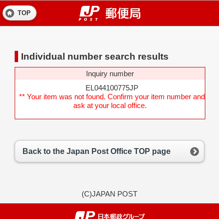
TOP
Individual number search results
Inquiry number
EL044100775JP
** Your item was not found. Confirm your item number and
ask at your local office.
Back to the Japan Post Office TOP page
(C)JAPAN POST