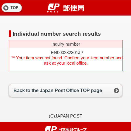
TOP
Individual number search results
Inquiry number
EN000282301JP
** Your item was not found. Confirm your item number and
ask at your local office.
Back to the Japan Post Office TOP page
(C)JAPAN POST