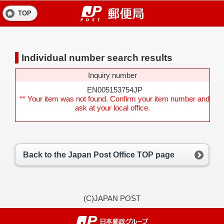
TOP
Individual number search results
Inquiry number
EN005153754JP
** Your item was not found. Confirm your item number and
ask at your local office.
Back to the Japan Post Office TOP page
(C)JAPAN POST