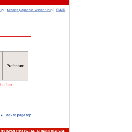
ly)
Sitemap (Japanese Version Only)
日本語
Prefecture
 office.
▲ Back to page top