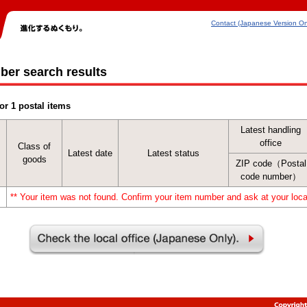
Contact (Japanese Version On
ber search results
or 1 postal items
Latest handling
office
Class of
Latest date
Latest status
goods
ZIP code（Postal
code number）
** Your item was not found. Confirm your item number and ask at your local