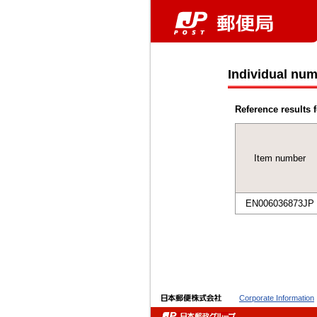
Individual num
Reference results f
Item number
EN006036873JP
Corporate Information