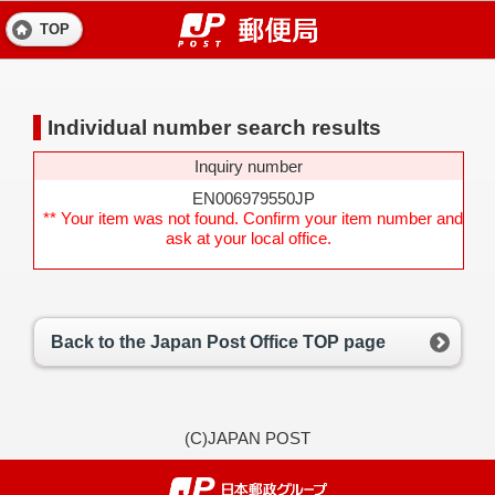
TOP
Individual number search results
Inquiry number
EN006979550JP
** Your item was not found. Confirm your item number and
ask at your local office.
Back to the Japan Post Office TOP page
(C)JAPAN POST