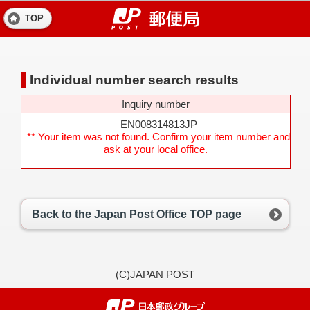
TOP
Individual number search results
Inquiry number
EN008314813JP
** Your item was not found. Confirm your item number and
ask at your local office.
Back to the Japan Post Office TOP page
(C)JAPAN POST