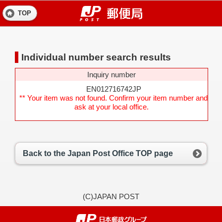
TOP
Individual number search results
Inquiry number
EN012716742JP
** Your item was not found. Confirm your item number and
ask at your local office.
Back to the Japan Post Office TOP page
(C)JAPAN POST