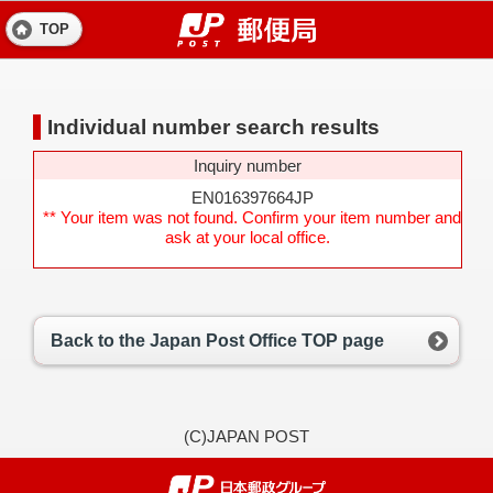
TOP
Individual number search results
Inquiry number
EN016397664JP
** Your item was not found. Confirm your item number and
ask at your local office.
Back to the Japan Post Office TOP page
(C)JAPAN POST