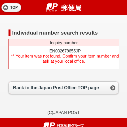
TOP
Individual number search results
Inquiry number
EN032679655JP
** Your item was not found. Confirm your item number and
ask at your local office.
Back to the Japan Post Office TOP page
(C)JAPAN POST