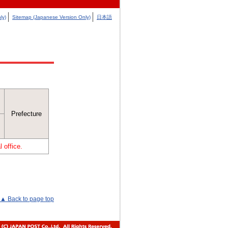
ly)
Sitemap (Japanese Version Only)
日本語
Prefecture
 office.
▲ Back to page top