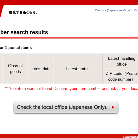
Contact (Japanese Version On
ber search results
or 1 postal items
Latest handling
office
Class of
Latest date
Latest status
goods
ZIP code（Postal
code number）
** Your item was not found. Confirm your item number and ask at your local