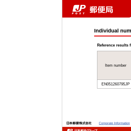
Individual num
Reference results f
Item number
EN051260795JP
Corporate Information