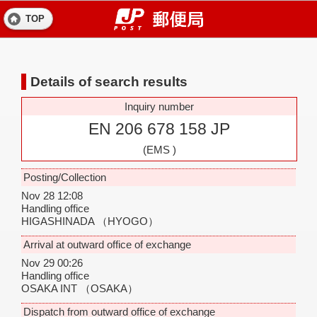
TOP
Details of search results
Inquiry number
EN 206 678 158 JP
(EMS )
Posting/Collection
Nov 28 12:08
Handling office
HIGASHINADA
（HYOGO）
Arrival at outward office of exchange
Nov 29 00:26
Handling office
OSAKA INT
（OSAKA）
Dispatch from outward office of exchange