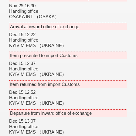
Nov 29 16:30
Handling office
OSAKA INT
（OSAKA）
Arrival at inward office of exchange
Dec 15 12:22
Handling office
KYIV M EMS
（UKRAINE）
Item presented to import Customs
Dec 15 12:37
Handling office
KYIV M EMS
（UKRAINE）
Item returned from import Customs
Dec 15 12:52
Handling office
KYIV M EMS
（UKRAINE）
Departure from inward office of exchange
Dec 15 13:07
Handling office
KYIV M EMS
（UKRAINE）