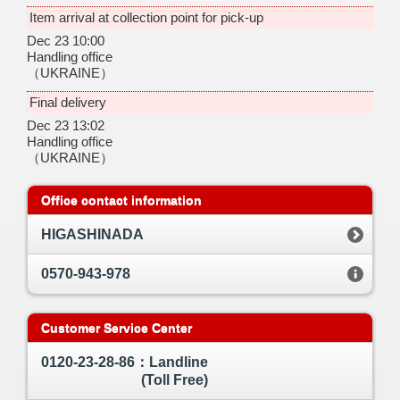
Item arrival at collection point for pick-up
Dec 23 10:00
Handling office
（UKRAINE）
Final delivery
Dec 23 13:02
Handling office
（UKRAINE）
Office contact information
HIGASHINADA
0570-943-978
Customer Service Center
0120-23-28-86：Landline
(Toll Free)