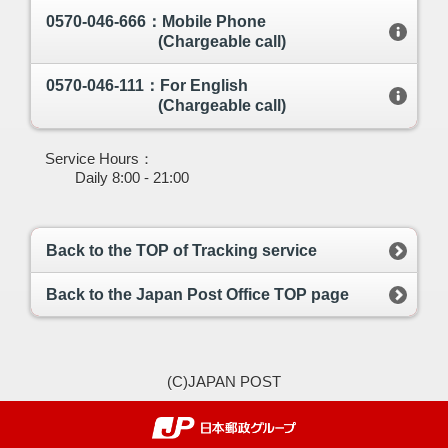
0570-046-666：Mobile Phone
(Chargeable call)
0570-046-111：For English
(Chargeable call)
Service Hours：
Daily 8:00 - 21:00
Back to the TOP of Tracking service
Back to the Japan Post Office TOP page
(C)JAPAN POST