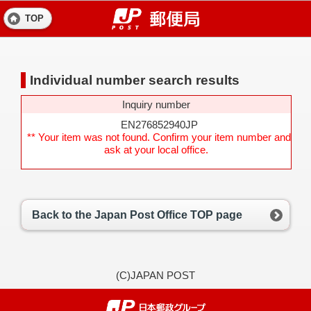
TOP
Individual number search results
Inquiry number
EN276852940JP
** Your item was not found. Confirm your item number and
ask at your local office.
Back to the Japan Post Office TOP page
(C)JAPAN POST