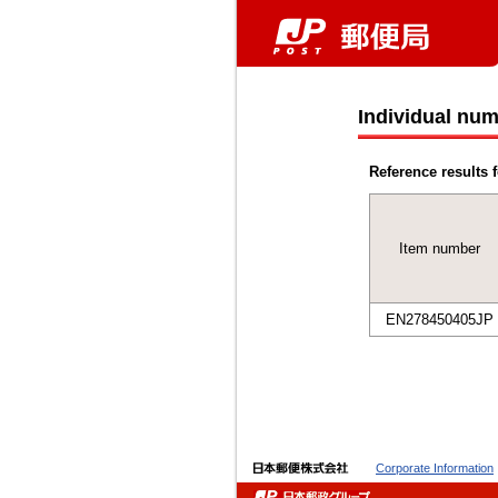
Individual num
Reference results f
Item number
EN278450405JP
Corporate Information