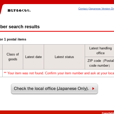
Contact (Japanese Version On
ber search results
or 1 postal items
Latest handling
office
Class of
Latest date
Latest status
goods
ZIP code（Postal
code number）
** Your item was not found. Confirm your item number and ask at your local