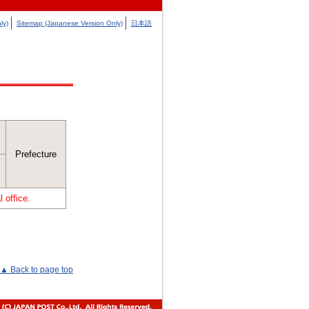
ly)
Sitemap (Japanese Version Only)
日本語
Prefecture
 office.
▲ Back to page top