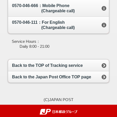
0570-046-666：Mobile Phone
(Chargeable call)
0570-046-111：For English
(Chargeable call)
Service Hours：
Daily 8:00 - 21:00
Back to the TOP of Tracking service
Back to the Japan Post Office TOP page
(C)JAPAN POST