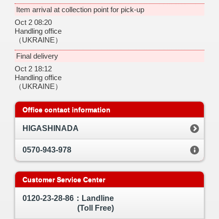
Item arrival at collection point for pick-up
Oct 2 08:20
Handling office
（UKRAINE）
Final delivery
Oct 2 18:12
Handling office
（UKRAINE）
Office contact information
HIGASHINADA
0570-943-978
Customer Service Center
0120-23-28-86：Landline
(Toll Free)