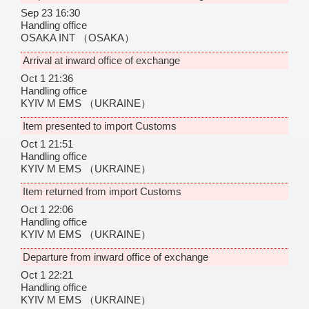
Sep 23 16:30
Handling office
OSAKA INT
（OSAKA）
Arrival at inward office of exchange
Oct 1 21:36
Handling office
KYIV M EMS
（UKRAINE）
Item presented to import Customs
Oct 1 21:51
Handling office
KYIV M EMS
（UKRAINE）
Item returned from import Customs
Oct 1 22:06
Handling office
KYIV M EMS
（UKRAINE）
Departure from inward office of exchange
Oct 1 22:21
Handling office
KYIV M EMS
（UKRAINE）