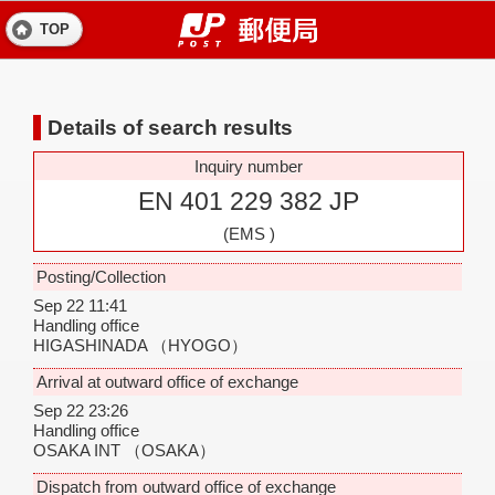
TOP
Details of search results
Inquiry number
EN 401 229 382 JP
(EMS )
Posting/Collection
Sep 22 11:41
Handling office
HIGASHINADA
（HYOGO）
Arrival at outward office of exchange
Sep 22 23:26
Handling office
OSAKA INT
（OSAKA）
Dispatch from outward office of exchange