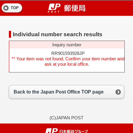
TOP
Individual number search results
Inquiry number
RR901593928JP
** Your item was not found. Confirm your item number and
ask at your local office.
Back to the Japan Post Office TOP page
(C)JAPAN POST