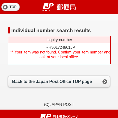
TOP
Individual number search results
Inquiry number
RR901724861JP
** Your item was not found. Confirm your item number and
ask at your local office.
Back to the Japan Post Office TOP page
(C)JAPAN POST