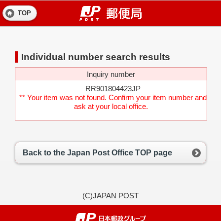
TOP
Individual number search results
Inquiry number
RR901804423JP
** Your item was not found. Confirm your item number and
ask at your local office.
Back to the Japan Post Office TOP page
(C)JAPAN POST