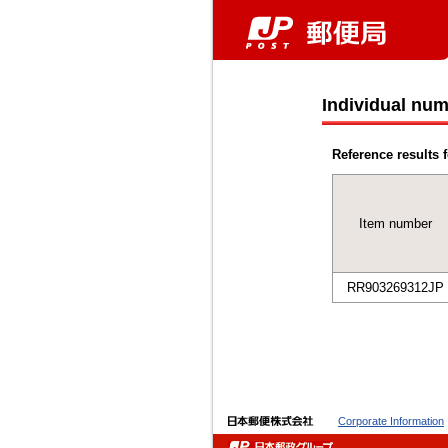
Individual num
Reference results f
Item number
RR903269312JP
Corporate Information