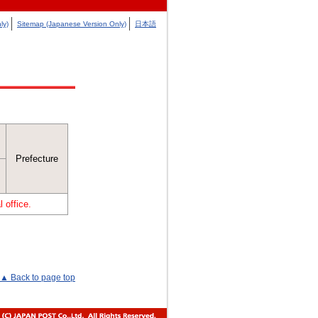
ly)
Sitemap (Japanese Version Only)
日本語
Prefecture
 office.
▲ Back to page top