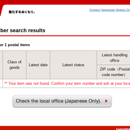
Contact (Japanese Version On
ber search results
or 1 postal items
Latest handling
office
Class of
Latest date
Latest status
goods
ZIP code（Postal
code number）
** Your item was not found. Confirm your item number and ask at your local