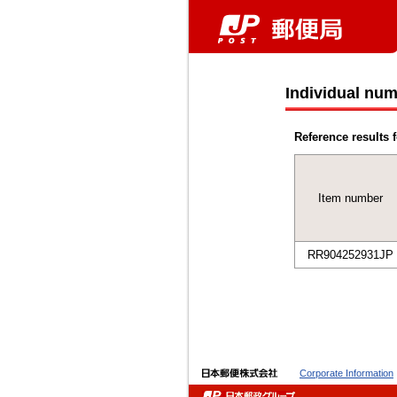
Individual num
Reference results f
Item number
RR904252931JP
Corporate Information