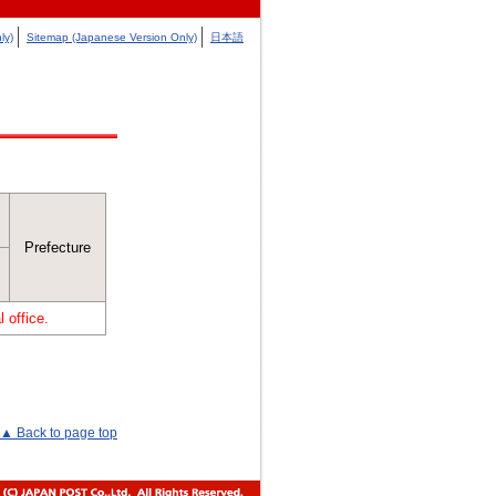
ly)
Sitemap (Japanese Version Only)
日本語
Prefecture
 office.
▲ Back to page top