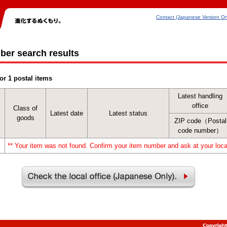
Contact (Japanese Version On
ber search results
or 1 postal items
Latest handling
office
Class of
Latest date
Latest status
goods
ZIP code（Postal
code number）
** Your item was not found. Confirm your item number and ask at your local