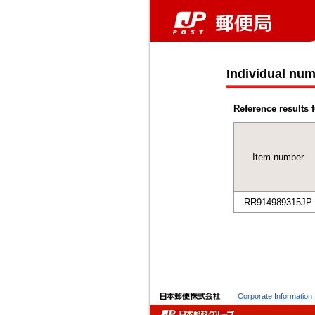
Individual num
Reference results f
Item number
RR914989315JP
Corporate Information