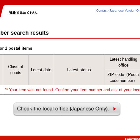
Contact (Japanese Version On
ber search results
or 1 postal items
Latest handling
office
Class of
Latest date
Latest status
goods
ZIP code（Postal
code number）
** Your item was not found. Confirm your item number and ask at your local