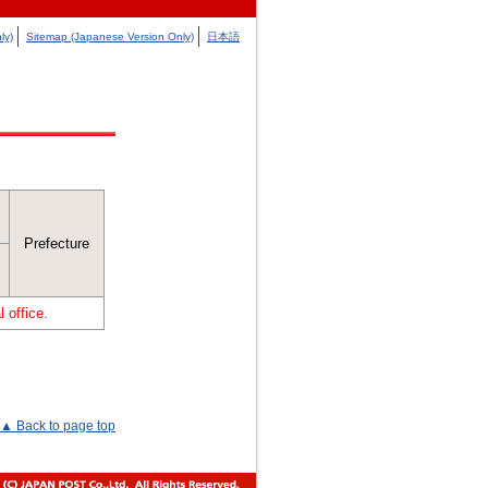
ly)
Sitemap (Japanese Version Only)
日本語
Prefecture
 office.
▲ Back to page top