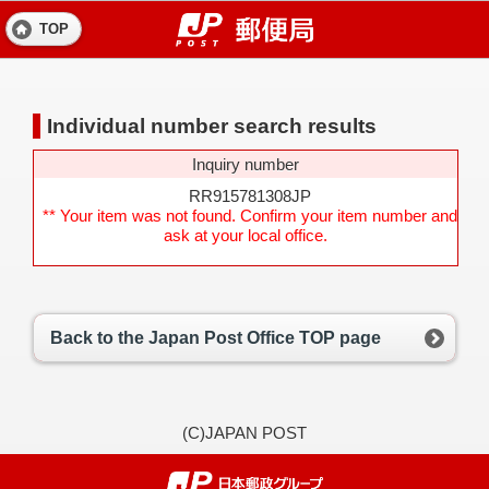
TOP
Individual number search results
Inquiry number
RR915781308JP
** Your item was not found. Confirm your item number and
ask at your local office.
Back to the Japan Post Office TOP page
(C)JAPAN POST