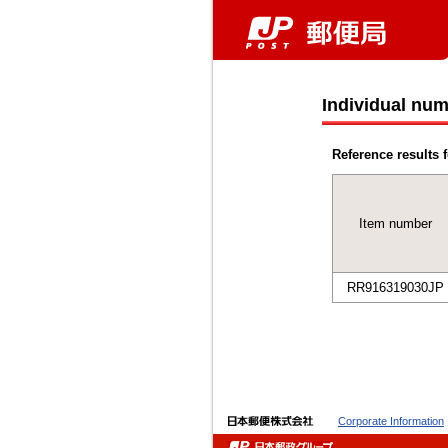
Individual num
Reference results f
Item number
RR916319030JP
Corporate Information