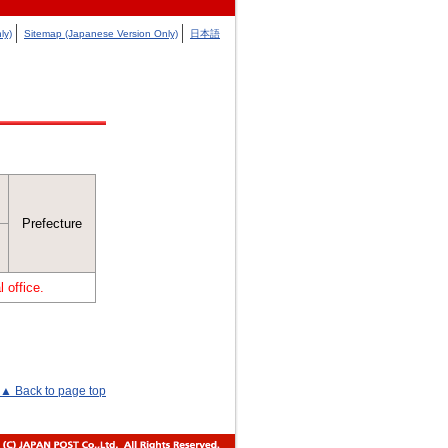
ly)
Sitemap (Japanese Version Only)
日本語
Prefecture
 office.
▲ Back to page top