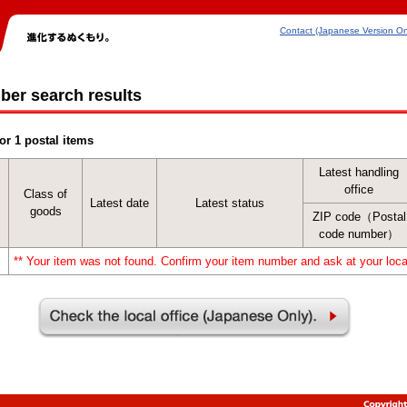
Contact (Japanese Version On
ber search results
or 1 postal items
Latest handling
office
Class of
Latest date
Latest status
goods
ZIP code（Postal
code number）
** Your item was not found. Confirm your item number and ask at your local