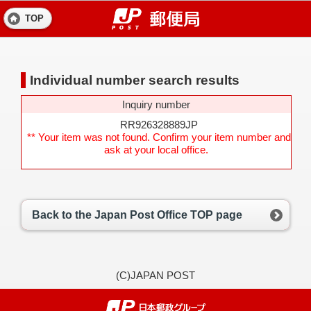
TOP
Individual number search results
Inquiry number
RR926328889JP
** Your item was not found. Confirm your item number and
ask at your local office.
Back to the Japan Post Office TOP page
(C)JAPAN POST