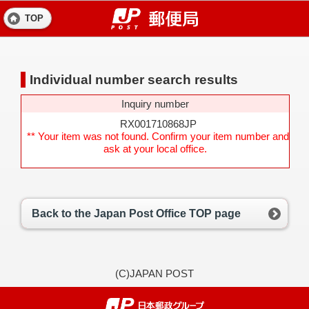
TOP
Individual number search results
Inquiry number
RX001710868JP
** Your item was not found. Confirm your item number and
ask at your local office.
Back to the Japan Post Office TOP page
(C)JAPAN POST