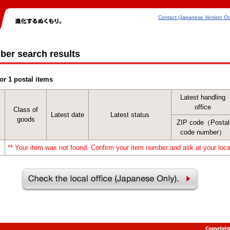
Contact (Japanese Version On
ber search results
or 1 postal items
Latest handling
office
Class of
Latest date
Latest status
goods
ZIP code（Postal
code number）
** Your item was not found. Confirm your item number and ask at your local