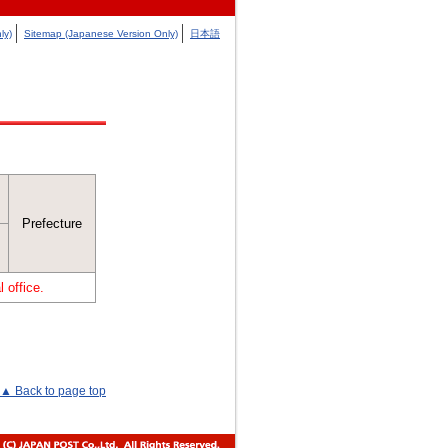
ly)
Sitemap (Japanese Version Only)
日本語
Prefecture
 office.
▲ Back to page top