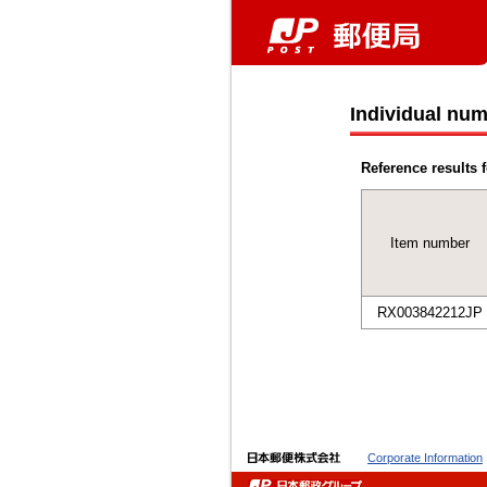
Individual num
Reference results f
Item number
RX003842212JP
Corporate Information