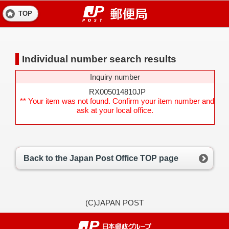
TOP
Individual number search results
Inquiry number
RX005014810JP
** Your item was not found. Confirm your item number and
ask at your local office.
Back to the Japan Post Office TOP page
(C)JAPAN POST