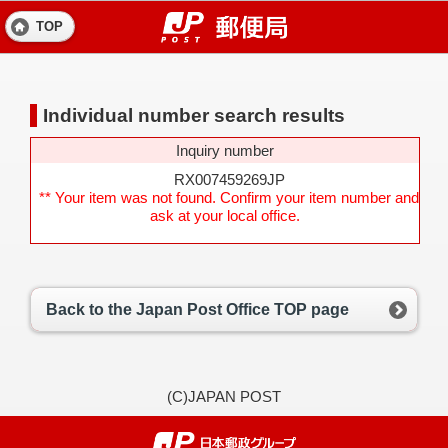
TOP
Individual number search results
Inquiry number
RX007459269JP
** Your item was not found. Confirm your item number and
ask at your local office.
Back to the Japan Post Office TOP page
(C)JAPAN POST