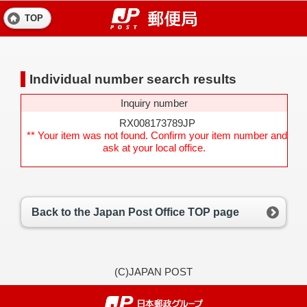
TOP
Individual number search results
Inquiry number
RX008173789JP
** Your item was not found. Confirm your item number and
ask at your local office.
Back to the Japan Post Office TOP page
(C)JAPAN POST