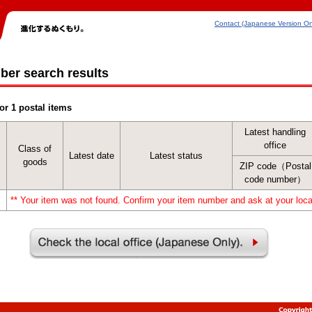
Contact (Japanese Version On
ber search results
or 1 postal items
Latest handling
office
Class of
Latest date
Latest status
goods
ZIP code（Postal
code number）
** Your item was not found. Confirm your item number and ask at your local