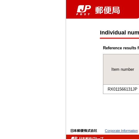
Individual num
Reference results f
Item number
RX011566131JP
Corporate Information