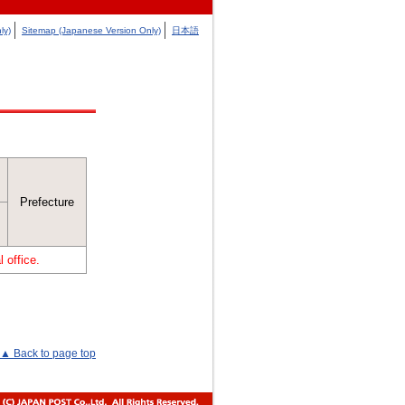
ly)
Sitemap (Japanese Version Only)
日本語
Prefecture
 office.
▲ Back to page top