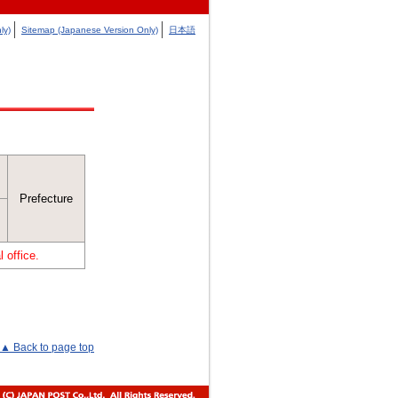
ly)
Sitemap (Japanese Version Only)
日本語
Prefecture
 office.
▲ Back to page top