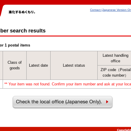
Contact (Japanese Version On
ber search results
or 1 postal items
Latest handling
office
Class of
Latest date
Latest status
goods
ZIP code（Postal
code number）
** Your item was not found. Confirm your item number and ask at your local