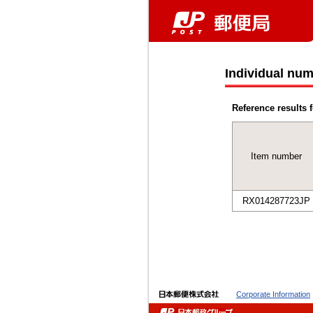
Individual num
Reference results f
Item number
RX014287723JP
Corporate Information