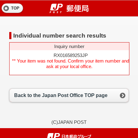
TOP
Individual number search results
Inquiry number
RX016589253JP
** Your item was not found. Confirm your item number and
ask at your local office.
Back to the Japan Post Office TOP page
(C)JAPAN POST