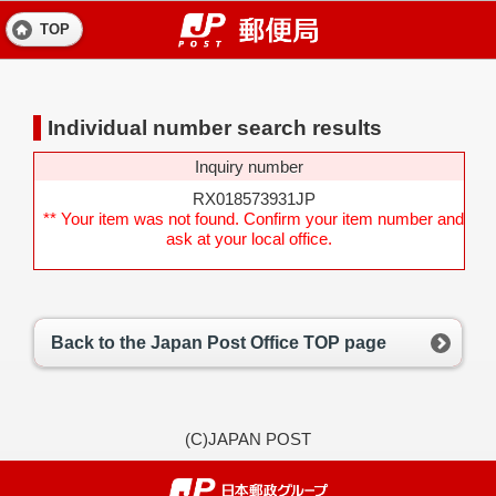
TOP
Individual number search results
Inquiry number
RX018573931JP
** Your item was not found. Confirm your item number and
ask at your local office.
Back to the Japan Post Office TOP page
(C)JAPAN POST