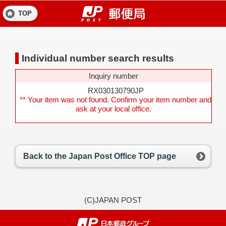
TOP
Individual number search results
Inquiry number
RX030130790JP
** Your item was not found. Confirm your item number and
ask at your local office.
Back to the Japan Post Office TOP page
(C)JAPAN POST