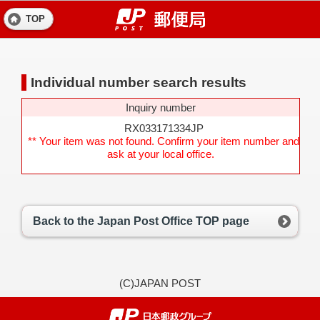
TOP
Individual number search results
Inquiry number
RX033171334JP
** Your item was not found. Confirm your item number and
ask at your local office.
Back to the Japan Post Office TOP page
(C)JAPAN POST