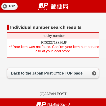
TOP
Individual number search results
Inquiry number
RX033713826JP
** Your item was not found. Confirm your item number and
ask at your local office.
Back to the Japan Post Office TOP page
(C)JAPAN POST