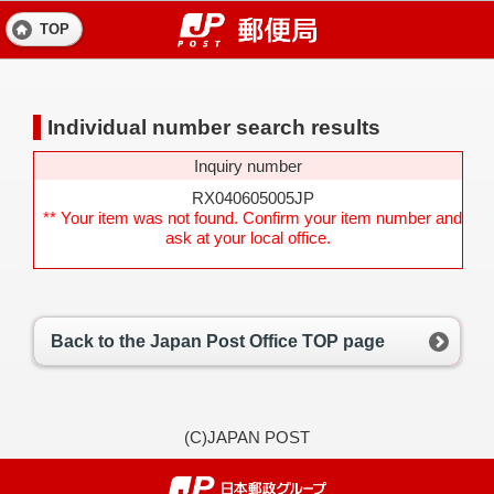
TOP
Individual number search results
Inquiry number
RX040605005JP
** Your item was not found. Confirm your item number and
ask at your local office.
Back to the Japan Post Office TOP page
(C)JAPAN POST