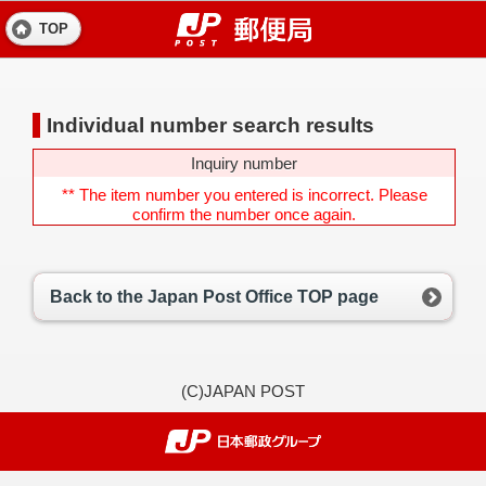
TOP
Individual number search results
Inquiry number
** The item number you entered is incorrect. Please
confirm the number once again.
Back to the Japan Post Office TOP page
(C)JAPAN POST