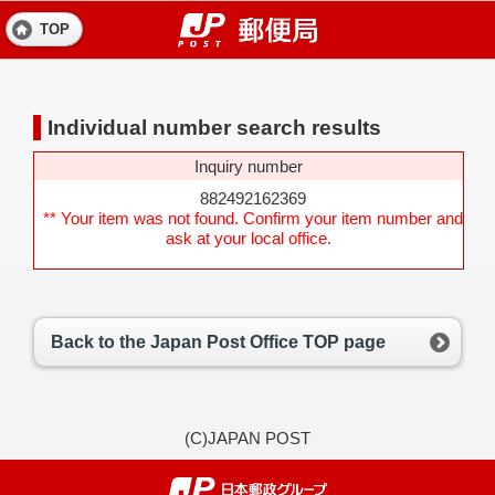
TOP
Individual number search results
Inquiry number
882492162369
** Your item was not found. Confirm your item number and
ask at your local office.
Back to the Japan Post Office TOP page
(C)JAPAN POST