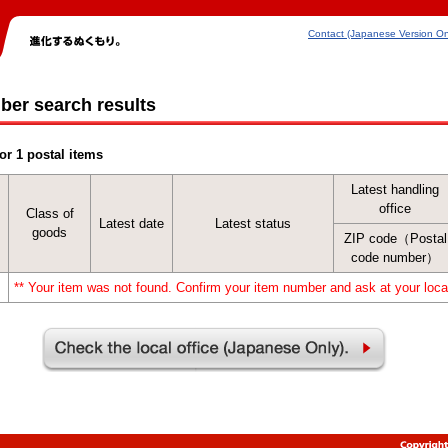
Contact (Japanese Version On
ber search results
or 1 postal items
Latest handling
office
Class of
Latest date
Latest status
goods
ZIP code（Postal
code number）
** Your item was not found. Confirm your item number and ask at your local