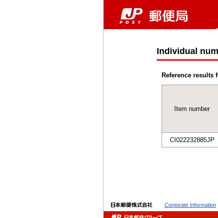
Individual num
Reference results f
Item number
CI022232885JP
Corporate Information