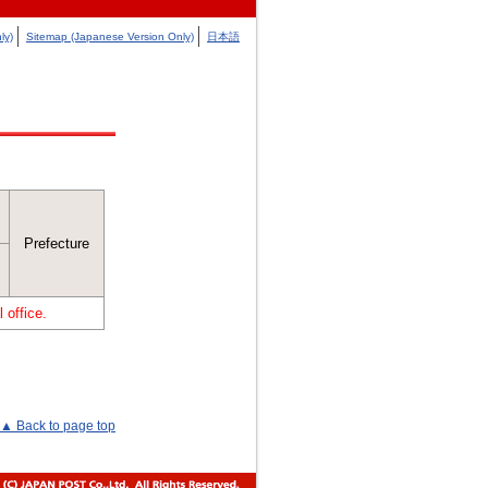
ly)
Sitemap (Japanese Version Only)
日本語
Prefecture
 office.
▲ Back to page top