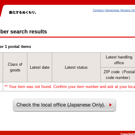
Contact (Japanese Version On
ber search results
or 1 postal items
Latest handling
office
Class of
Latest date
Latest status
goods
ZIP code（Postal
code number）
** Your item was not found. Confirm your item number and ask at your local