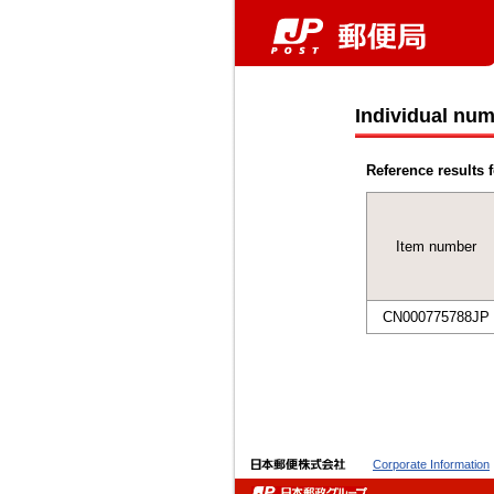
Individual num
Reference results f
Item number
CN000775788JP
Corporate Information