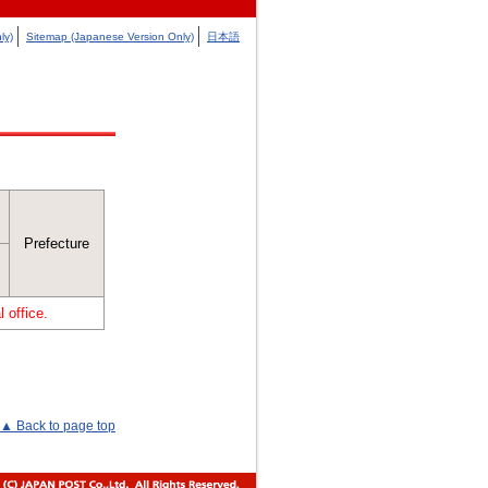
ly)
Sitemap (Japanese Version Only)
日本語
Prefecture
 office.
▲ Back to page top