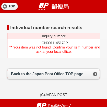
TOP
Individual number search results
Inquiry number
CN001114517JP
** Your item was not found. Confirm your item number and
ask at your local office.
Back to the Japan Post Office TOP page
(C)JAPAN POST