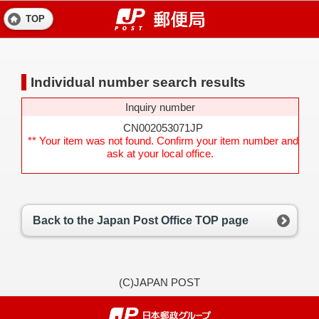
TOP
Individual number search results
Inquiry number
CN002053071JP
** Your item was not found. Confirm your item number and
ask at your local office.
Back to the Japan Post Office TOP page
(C)JAPAN POST