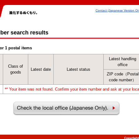
Contact (Japanese Version On
ber search results
or 1 postal items
Latest handling
office
Class of
Latest date
Latest status
goods
ZIP code（Postal
code number）
** Your item was not found. Confirm your item number and ask at your local