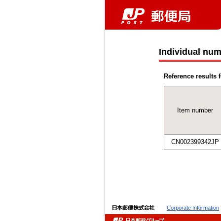
Individual num
Reference results f
Item number
CN002399342JP
Corporate Information