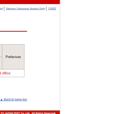
ly)
Sitemap (Japanese Version Only)
日本語
Prefecture
 office.
▲ Back to page top