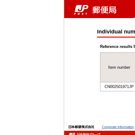
Individual num
Reference results f
Item number
CN002501971JP
Corporate Information