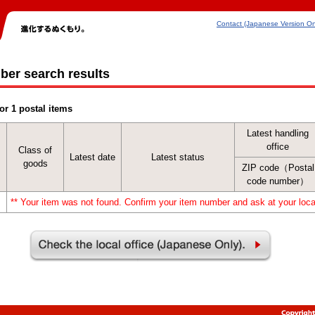
Contact (Japanese Version On
ber search results
or 1 postal items
Latest handling
office
Class of
Latest date
Latest status
goods
ZIP code（Postal
code number）
** Your item was not found. Confirm your item number and ask at your local