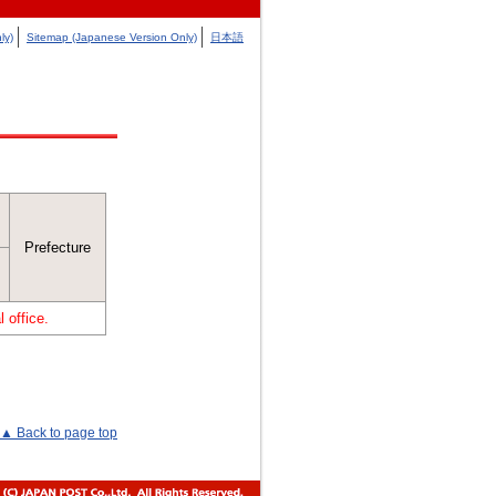
ly)
Sitemap (Japanese Version Only)
日本語
Prefecture
 office.
▲ Back to page top