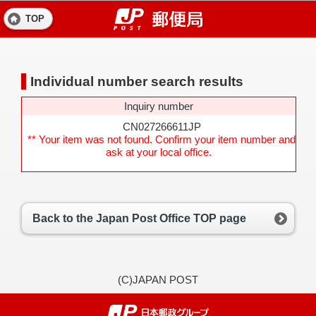
TOP
Individual number search results
Inquiry number
CN027266611JP
** Your item was not found. Confirm your item number and
ask at your local office.
Back to the Japan Post Office TOP page
(C)JAPAN POST